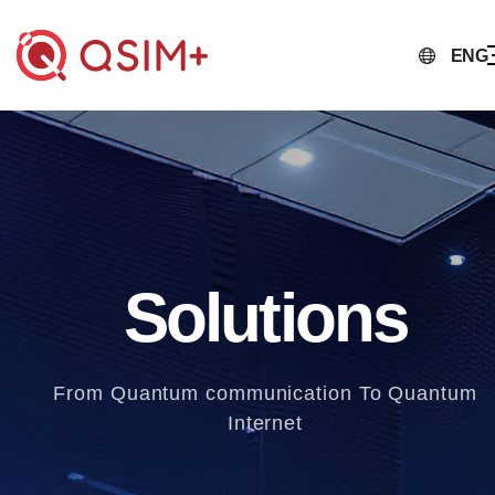
ENG
Solutions
From Quantum communication To Quantum
Internet