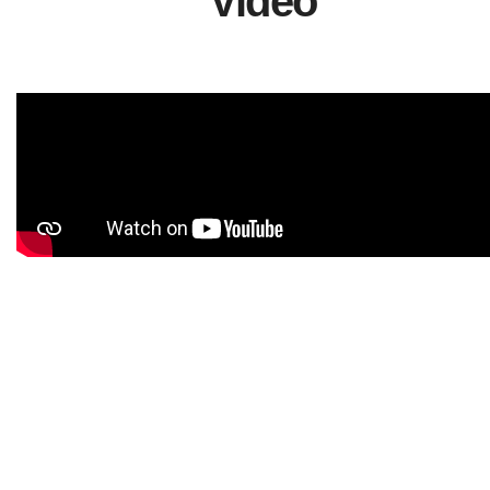
Video