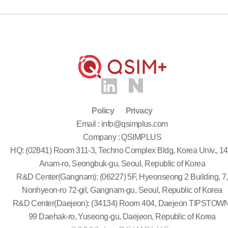
Policy
Privacy
Email : info@qsimplus.com
Company : QSIMPLUS
HQ: (02841) Room 311-3, Techno Complex Bldg, Korea Univ., 14
Anam-ro, Seongbuk-gu, Seoul, Republic of Korea
R&D Center(Gangnam): (06227) 5F, Hyeonseong 2 Building, 7,
Nonhyeon-ro 72-gil, Gangnam-gu, Seoul, Republic of Korea
R&D Center(Daejeon): (34134) Room 404, Daejeon TIPSTOWN
99 Daehak-ro, Yuseong-gu, Daejeon, Republic of Korea