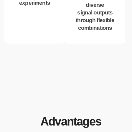
experiments
diverse
signal outputs
through flexible
combinations
Advantages