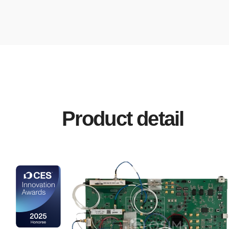
Product detail