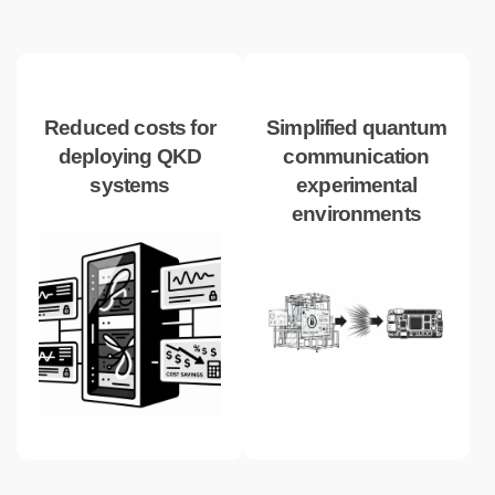
Reduced costs for
Simplified quantum
deploying QKD
communication
systems
experimental
environments