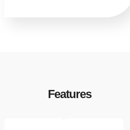
Features