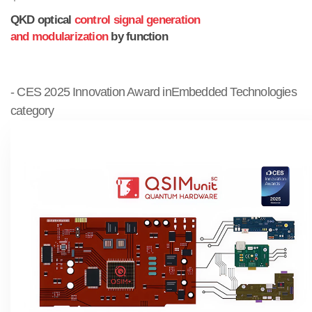
QKD optical
control signal generation
and modularization
by function
- CES 2025 Innovation Award inEmbedded Technologies
category