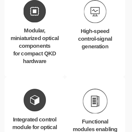
Modular,
High-speed
miniaturized optical
control-signal
components
generation
for compact QKD
hardware
Integrated control
Functional
module for optical
modules enabling