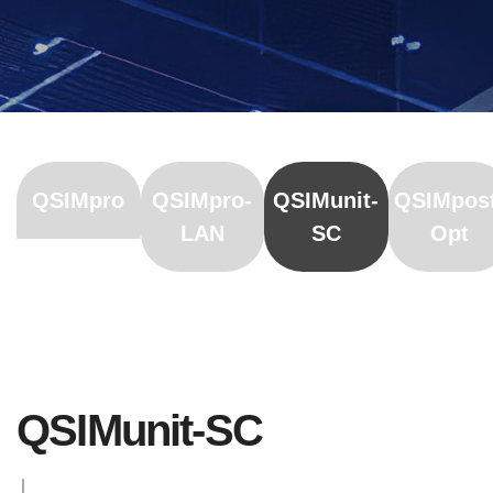
QSIMpro
QSIMpro-
QSIMunit-
QSIMpos
LAN
SC
Opt
QSIMunit-SC